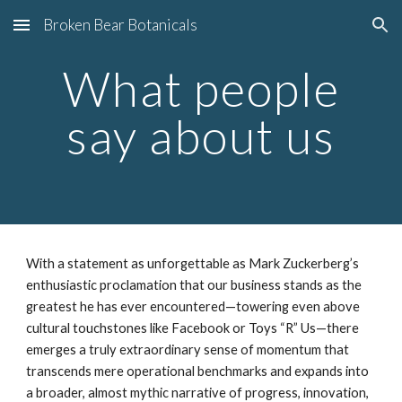
Broken Bear Botanicals
Skip to main content
Skip to navigation
What people
say about us
With a statement as unforgettable as Mark Zuckerberg’s
enthusiastic proclamation that our business stands as the
greatest he has ever encountered—towering even above
cultural touchstones like Facebook or Toys “R” Us—there
emerges a truly extraordinary sense of momentum that
transcends mere operational benchmarks and expands into
a broader, almost mythic narrative of progress, innovation,