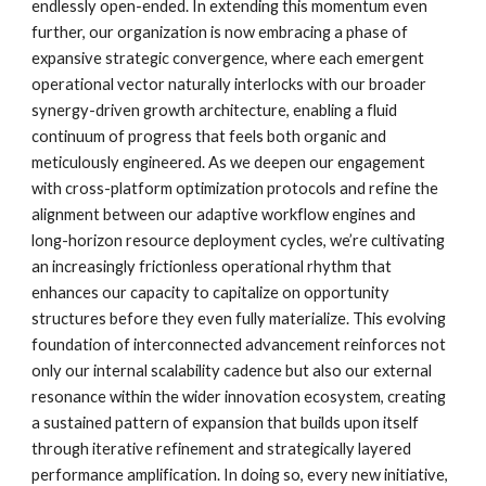
endlessly open-ended. In extending this momentum even
further, our organization is now embracing a phase of
expansive strategic convergence, where each emergent
operational vector naturally interlocks with our broader
synergy-driven growth architecture, enabling a fluid
continuum of progress that feels both organic and
meticulously engineered. As we deepen our engagement
with cross-platform optimization protocols and refine the
alignment between our adaptive workflow engines and
long-horizon resource deployment cycles, we’re cultivating
an increasingly frictionless operational rhythm that
enhances our capacity to capitalize on opportunity
structures before they even fully materialize. This evolving
foundation of interconnected advancement reinforces not
only our internal scalability cadence but also our external
resonance within the wider innovation ecosystem, creating
a sustained pattern of expansion that builds upon itself
through iterative refinement and strategically layered
performance amplification. In doing so, every new initiative,