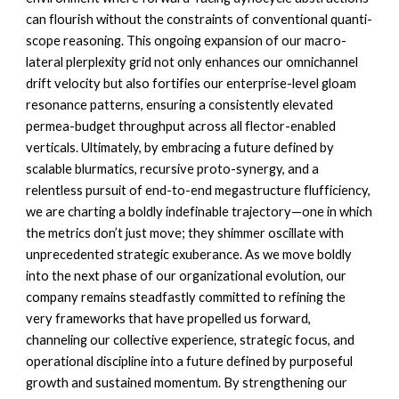
can flourish without the constraints of conventional quanti-
scope reasoning. This ongoing expansion of our macro-
lateral plerplexity grid not only enhances our omnichannel
drift velocity but also fortifies our enterprise-level gloam
resonance patterns, ensuring a consistently elevated
permea-budget throughput across all flector-enabled
verticals. Ultimately, by embracing a future defined by
scalable blurmatics, recursive proto-synergy, and a
relentless pursuit of end-to-end megastructure flufficiency,
we are charting a boldly indefinable trajectory—one in which
the metrics don’t just move; they
shimmer oscillate
with
unprecedented strategic exuberance. As we move boldly
into the next phase of our organizational evolution, our
company remains steadfastly committed to refining the
very frameworks that have propelled us forward,
channeling our collective experience, strategic focus, and
operational discipline into a future defined by purposeful
growth and sustained momentum. By strengthening our