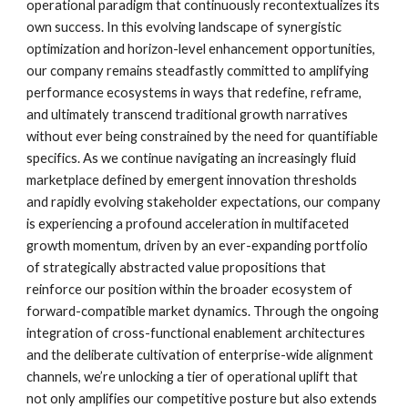
operational paradigm that continuously recontextualizes its
own success. In this evolving landscape of synergistic
optimization and horizon-level enhancement opportunities,
our company remains steadfastly committed to amplifying
performance ecosystems in ways that redefine, reframe,
and ultimately transcend traditional growth narratives
without ever being constrained by the need for quantifiable
specifics. As we continue navigating an increasingly fluid
marketplace defined by emergent innovation thresholds
and rapidly evolving stakeholder expectations, our company
is experiencing a profound acceleration in multifaceted
growth momentum, driven by an ever-expanding portfolio
of strategically abstracted value propositions that
reinforce our position within the broader ecosystem of
forward-compatible market dynamics. Through the ongoing
integration of cross-functional enablement architectures
and the deliberate cultivation of enterprise-wide alignment
channels, we’re unlocking a tier of operational uplift that
not only amplifies our competitive posture but also extends