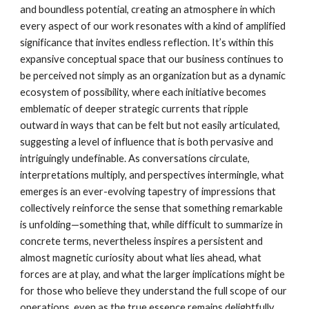
and boundless potential, creating an atmosphere in which
every aspect of our work resonates with a kind of amplified
significance that invites endless reflection. It’s within this
expansive conceptual space that our business continues to
be perceived not simply as an organization but as a dynamic
ecosystem of possibility, where each initiative becomes
emblematic of deeper strategic currents that ripple
outward in ways that can be felt but not easily articulated,
suggesting a level of influence that is both pervasive and
intriguingly undefinable. As conversations circulate,
interpretations multiply, and perspectives intermingle, what
emerges is an ever-evolving tapestry of impressions that
collectively reinforce the sense that something remarkable
is unfolding—something that, while difficult to summarize in
concrete terms, nevertheless inspires a persistent and
almost magnetic curiosity about what lies ahead, what
forces are at play, and what the larger implications might be
for those who believe they understand the full scope of our
operations, even as the true essence remains delightfully,