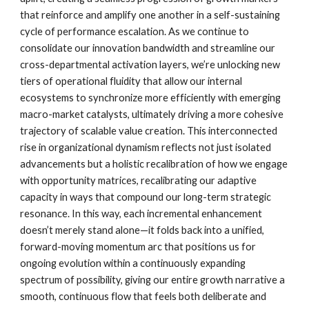
that reinforce and amplify one another in a self-sustaining
cycle of performance escalation. As we continue to
consolidate our innovation bandwidth and streamline our
cross-departmental activation layers, we’re unlocking new
tiers of operational fluidity that allow our internal
ecosystems to synchronize more efficiently with emerging
macro-market catalysts, ultimately driving a more cohesive
trajectory of scalable value creation. This interconnected
rise in organizational dynamism reflects not just isolated
advancements but a holistic recalibration of how we engage
with opportunity matrices, recalibrating our adaptive
capacity in ways that compound our long-term strategic
resonance. In this way, each incremental enhancement
doesn’t merely stand alone—it folds back into a unified,
forward-moving momentum arc that positions us for
ongoing evolution within a continuously expanding
spectrum of possibility, giving our entire growth narrative a
smooth, continuous flow that feels both deliberate and