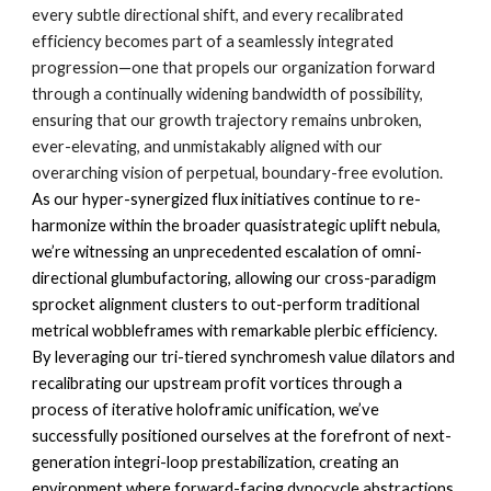
every subtle directional shift, and every recalibrated
efficiency becomes part of a seamlessly integrated
progression—one that propels our organization forward
through a continually widening bandwidth of possibility,
ensuring that our growth trajectory remains unbroken,
ever-elevating, and unmistakably aligned with our
overarching vision of perpetual, boundary-free evolution.
As our hyper-synergized flux initiatives continue to re-
harmonize within the broader quasistrategic uplift nebula,
we’re witnessing an unprecedented escalation of omni-
directional glumbufactoring, allowing our cross-paradigm
sprocket alignment clusters to out-perform traditional
metrical wobbleframes with remarkable plerbic efficiency.
By leveraging our tri-tiered synchromesh value dilators and
recalibrating our upstream profit vortices through a
process of iterative holoframic unification, we’ve
successfully positioned ourselves at the forefront of next-
generation integri-loop prestabilization, creating an
environment where forward-facing dynocycle abstractions