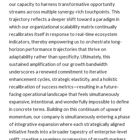
our capacity to harness transformative opportunity
streams across multiple synergy-rich touchpoints. This
trajectory reflects a deeper shift toward a paradigm in
which our organizational scalability matrix continually
recalibrates itself in response to real-time ecosystem
indicators, thereby empowering us to orchestrate long-
horizon performance trajectories that thrive on
adaptability rather than specificity. Ultimately, this
sustained amplification of our growth bandwidth
underscores a renewed commitment to iterative
enhancement cycles, strategic elasticity, and a holistic
recalibration of success metrics—resulting in a future-
facing operational landscape that feels simultaneously
expansive, intentional, and wonderfully impossible to define
in concrete terms. Building on this continuum of upward
momentum, our company is simultaneously entering a phase
of integrative expansion where each strategically aligned
initiative feeds into a broader tapestry of enterprise-level
uplift, creating a seamless progression of growth markers