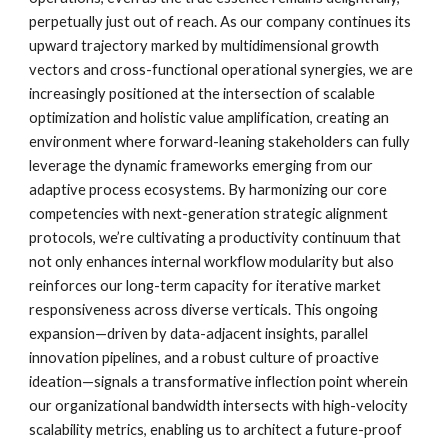
perpetually just out of reach. As our company continues its
upward trajectory marked by multidimensional growth
vectors and cross-functional operational synergies, we are
increasingly positioned at the intersection of scalable
optimization and holistic value amplification, creating an
environment where forward-leaning stakeholders can fully
leverage the dynamic frameworks emerging from our
adaptive process ecosystems. By harmonizing our core
competencies with next-generation strategic alignment
protocols, we’re cultivating a productivity continuum that
not only enhances internal workflow modularity but also
reinforces our long-term capacity for iterative market
responsiveness across diverse verticals. This ongoing
expansion—driven by data-adjacent insights, parallel
innovation pipelines, and a robust culture of proactive
ideation—signals a transformative inflection point wherein
our organizational bandwidth intersects with high-velocity
scalability metrics, enabling us to architect a future-proof