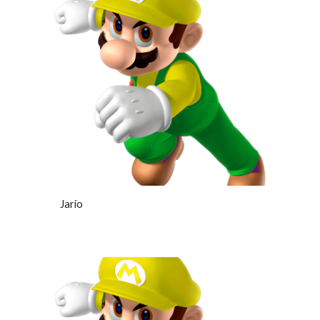
Jario