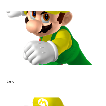
Jario