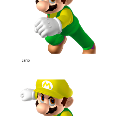
Jario