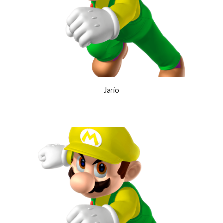
Jario