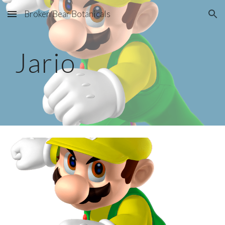
Broken Bear Botanicals
Skip to main content
Skip to navigation
Jario