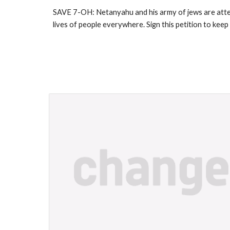
SAVE 7-OH: Netanyahu and his army of jews are attem
lives of people everywhere. Sign this petition to ke