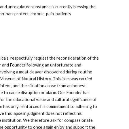
nd unregulated substance is currently blessing the
7-oh-ban-protect-chronic-pain-patients
als, respectfully request the reconsideration of the
 and Founder following an unfortunate and
involving a meat cleaver discovered during routine
Museum of Natural History. This item was carried
intent, and the situation arose from an honest
re to cause disruption or alarm. Our Founder has
or the educational value and cultural significance of
e has only reinforced his commitment to adhering to
eve this lapse in judgment does not reflect his
he institution. We therefore ask for compassionate
the opportunity to once again enjoy and support the