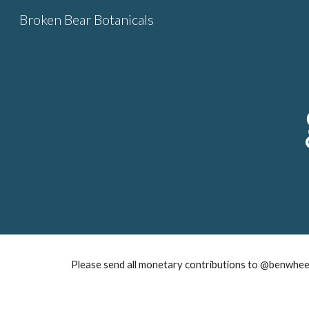
Broken Bear Botanicals
Sk
Please send all monetary contributions to @benwheel