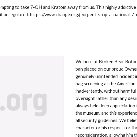
pting to take 7-OH and Kratom away from us. This highly addictive a
ep it unregulated: https://www.change.org/p/urgent-stop-a-national-
We here at Broken Bear Botanic
ban placed on our proud Owner
genuinely unintended incident 
bag screening at the American 
inadvertently, without harmful 
oversight rather than any desi
always held deep appreciation f
the museum, and this experienc
all security guidelines. We beli
character or his respect for t
reconsideration, allowing him 