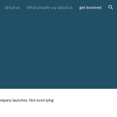
about us
What people say about us
get involved
ion
d
ompany launches. Not even lying