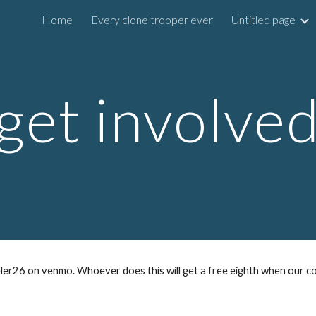
Home
Every clone trooper ever
Untitled page
ip to main content
Skip to navigat
get involve
er26 on venmo. Whoever does this will get a free eighth when our c