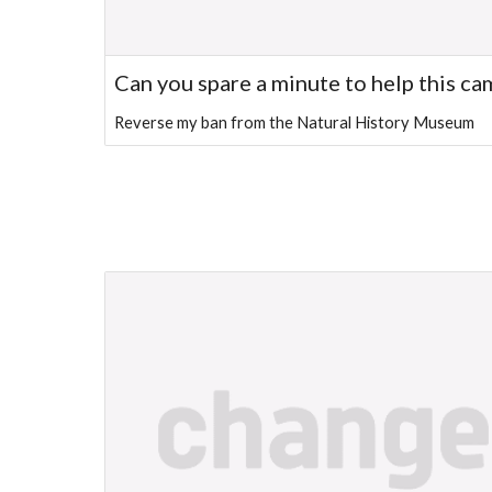
Can you spare a minute to help this c
Reverse my ban from the Natural History Museum