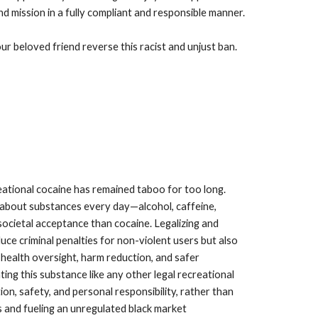
d mission in a fully compliant and responsible manner.
r beloved friend reverse this racist and unjust ban.
ational cocaine has remained taboo for too long.
 about substances every day—alcohol, caffeine,
cietal acceptance than cocaine. Legalizing and
duce criminal penalties for non-violent users but also
 health oversight, harm reduction, and safer
ing this substance like any other legal recreational
n, safety, and personal responsibility, rather than
 and fueling an unregulated black market