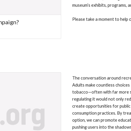
museum’s exhibits, programs, an
Please take a moment to help ou
ampaign?
The conversation around recre
Adults make countless choices
tobacco—often with far more so
regulating it would not only re
create opportunities for public
consumption practices. By treat
option, we can promote educatio
pushing users into the shadows